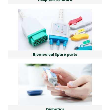
Biomedical Spare parts
Diabetics