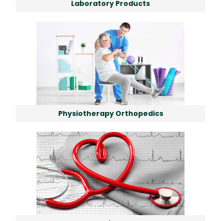
Laboratory Products
Physiotherapy Orthopedics