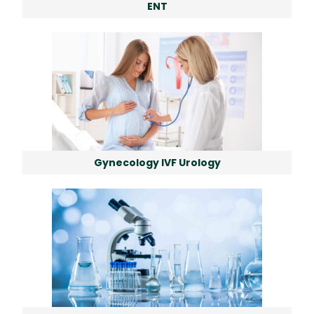
ENT
Gynecology IVF Urology