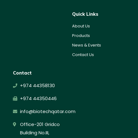
Quick Links
About Us
Products
News & Events
Contact Us
Contact
+974 44358130
+974 44350446
info@biotechqatar.com
Office-201 Gridco
Building No.III,