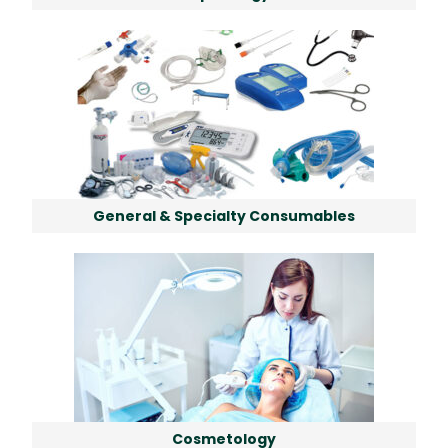
General & Specialty Consumables
Cosmetology