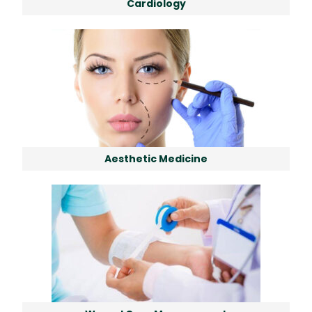
Cardiology
Aesthetic Medicine