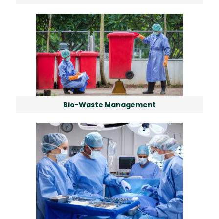
Bio-Waste Management