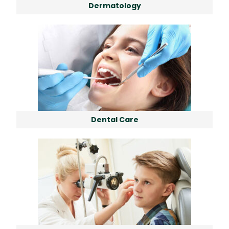
Dermatology
Dental Care