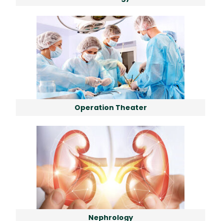
Operation Theater
Nephrology