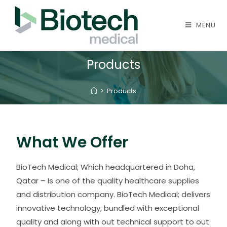
MENU
Products
>
Products
What We Offer
BioTech Medical; Which headquartered in Doha,
Qatar – Is one of the quality healthcare supplies
and distribution company. BioTech Medical; delivers
innovative technology, bundled with exceptional
quality and along with out technical support to out