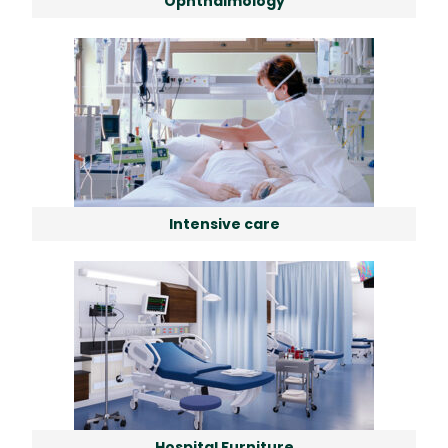
Ophthalmology
Intensive care
Hospital Furniture