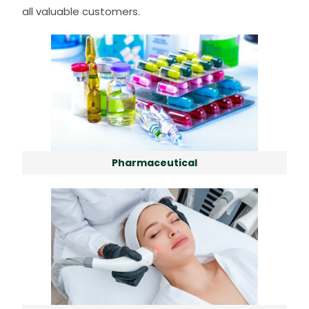
all valuable customers.
Pharmaceutical