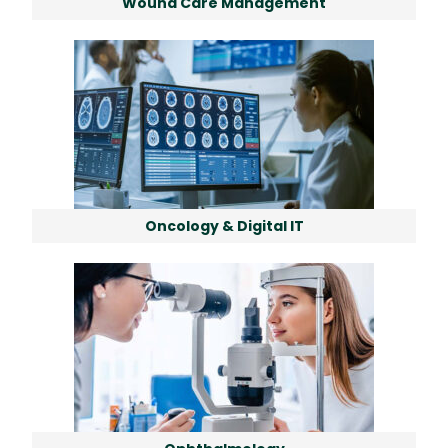
Wound Care Management
Oncology & Digital IT