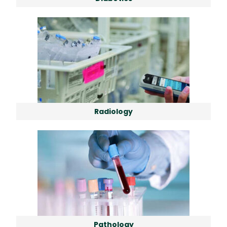
Radiology
Pathology