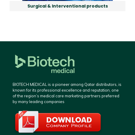
Surgical & Interventional products
BIOTECH MEDICAL is a pioneer among Qatar distributors, is
known for its professional excellence and reputation, one
of the region’s medical care marketing partners preferred
by many leading companies