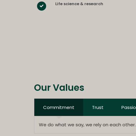
Life science & research
Our Values
Commitment
Trust
Passi
We do what we say, we rely on each other