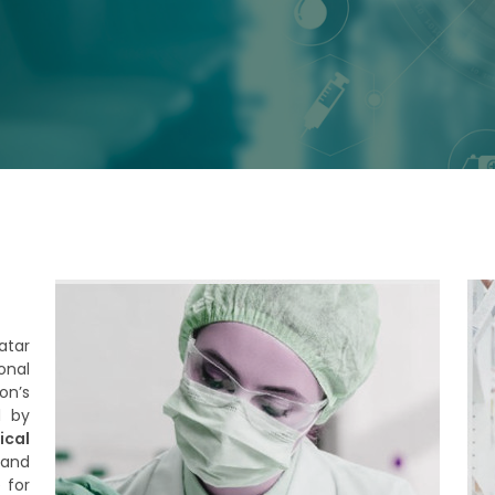
atar
onal
on’s
d by
cal
 and
 for