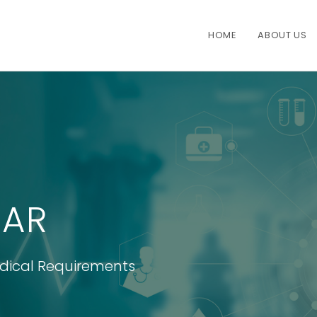
HOME
ABOUT US
AR
edical Requirements