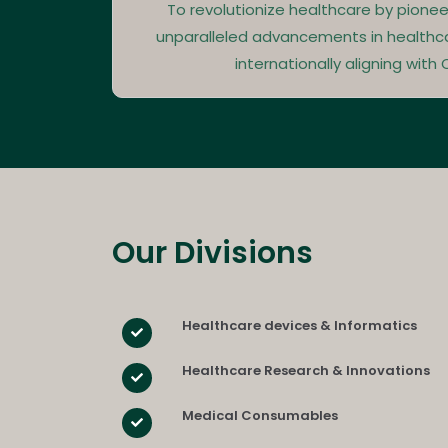
To revolutionize healthcare by pionee
unparalleled advancements in healthc
internationally aligning with Q
Our Divisions​
Healthcare devices & Informatics
Healthcare Research & Innovations
Medical Consumables