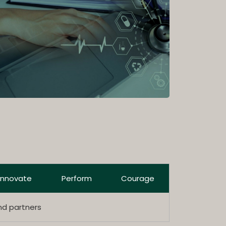
Innovate
Perform
Courage
nd partners