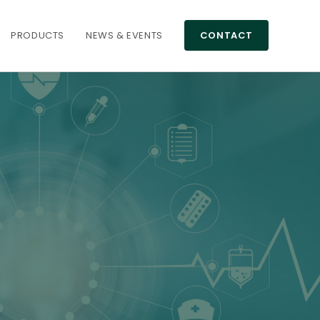
PRODUCTS
NEWS & EVENTS
CONTACT