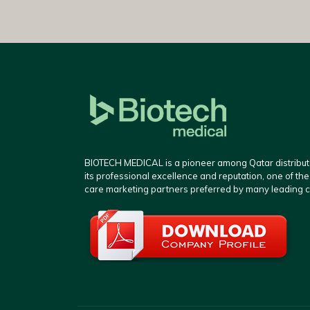
BIOTECH MEDICAL is a pioneer among Qatar distributo
its professional excellence and reputation, one of th
care marketing partners preferred by many leading