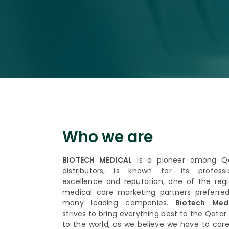
Who we are
BIOTECH MEDICAL
is a pioneer among Q
distributors, is known for its professi
excellence and reputation, one of the regi
medical care marketing partners preferre
many leading companies.
Biotech Medi
strives to bring everything best to the Qatar
to the world, as we believe we have to care