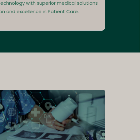
echnology with superior medical solutions
on and excellence in Patient Care.