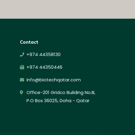
Contact
+974 44358130
+974 44350446
info@biotechqatar.com
Office-201 Gridco Building No.III,
P.O Box 36025, Doha - Qatar