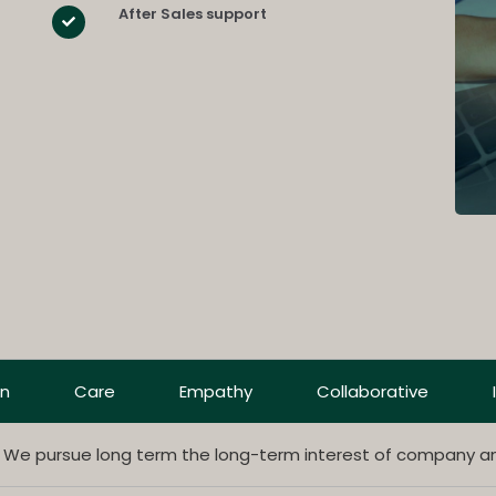
After Sales support
on
Care
Empathy
Collaborative
. We pursue long term the long-term interest of company a