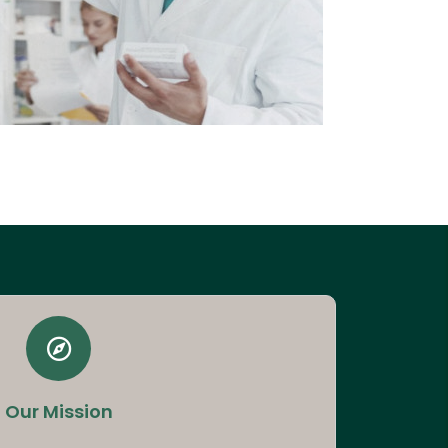
Our Mission