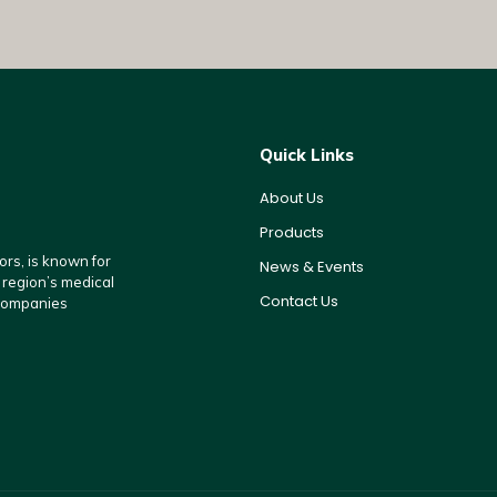
Quick Links
About Us
Products
rs, is known for
News & Events
e region’s medical
Contact Us
 companies