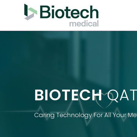
BIOTECH
QAT
Caring Technology For All Your M