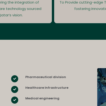
ring the integration of
To Provide cutting-edge T
are technology sourced
fostering innovati
atar’s vision.
Pharmaceutical division
Healthcare Infrastructure
Medical engineering