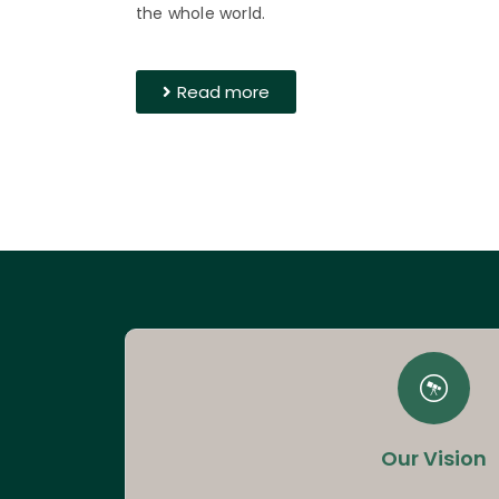
the whole world.
Read more
Our Vision