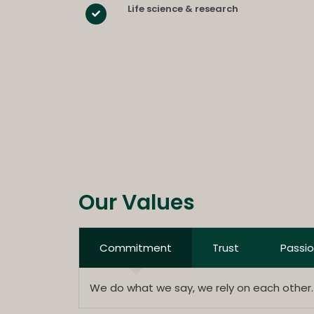
Life science & research
Our Values
Commitment
Trust
Passi
We do what we say, we rely on each other