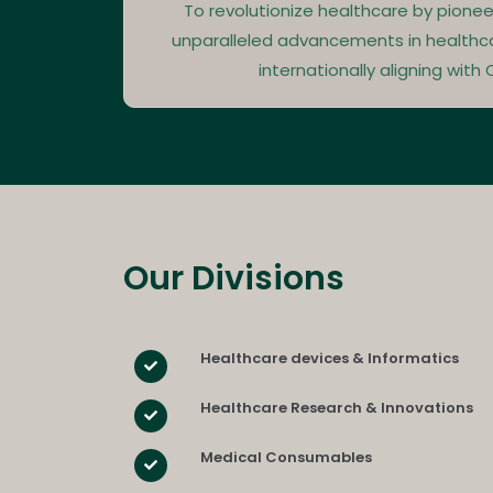
To revolutionize healthcare by pionee
unparalleled advancements in healthc
internationally aligning with Q
Our Divisions​
Healthcare devices & Informatics
Healthcare Research & Innovations
Medical Consumables