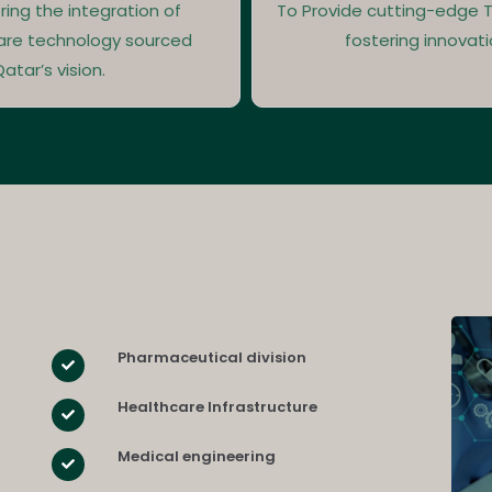
ring the integration of
To Provide cutting-edge T
are technology sourced
fostering innovati
atar’s vision.
Pharmaceutical division
Healthcare Infrastructure
Medical engineering