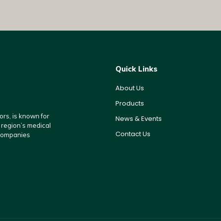
Quick Links
About Us
Products
rs, is known for
News & Events
e region’s medical
Contact Us
 companies