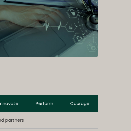
Innovate
Perform
Courage
nd partners