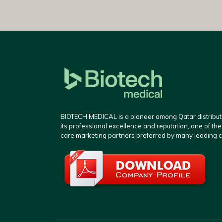
BIOTECH MEDICAL is a pioneer among Qatar distributo
its professional excellence and reputation, one of th
care marketing partners preferred by many leading