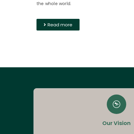
the whole world.
Read more
Our Vision