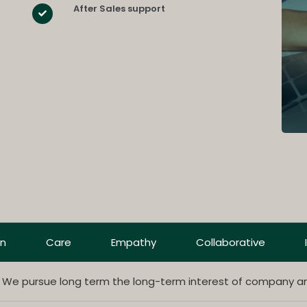
After Sales support
on
Care
Empathy
Collaborative
. We pursue long term the long-term interest of company a