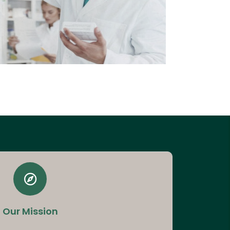
Our Mission