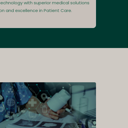
echnology with superior medical solutions
on and excellence in Patient Care.