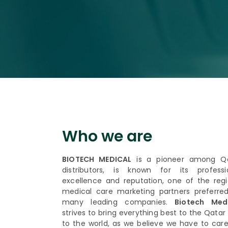
Who we are
BIOTECH MEDICAL
is a pioneer among Q
distributors, is known for its professi
excellence and reputation, one of the regi
medical care marketing partners preferre
many leading companies.
Biotech Medi
strives to bring everything best to the Qatar
to the world, as we believe we have to care