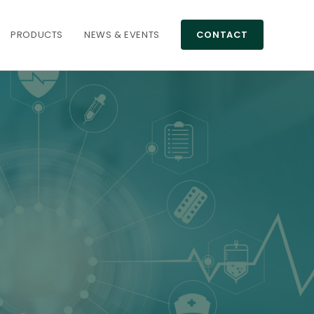
PRODUCTS
NEWS & EVENTS
CONTACT