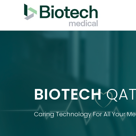
BIOTECH
QAT
Caring Technology For All Your M