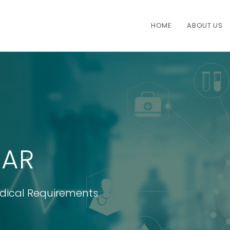
HOME
ABOUT US
AR
edical Requirements