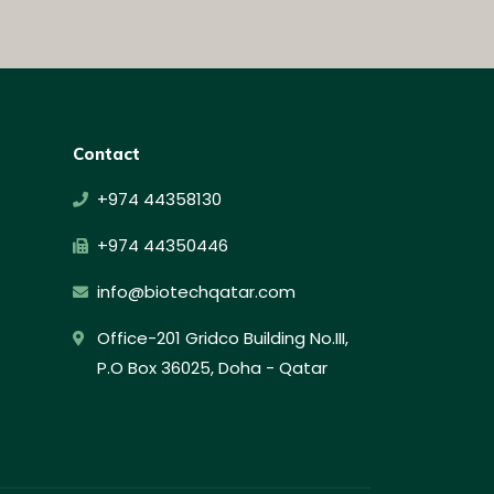
Contact
+974 44358130
+974 44350446
info@biotechqatar.com
Office-201 Gridco Building No.III,
P.O Box 36025, Doha - Qatar