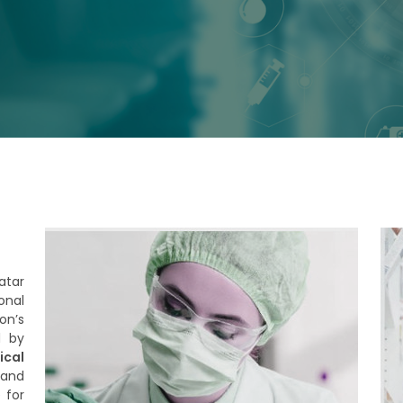
atar
onal
on’s
d by
cal
 and
 for